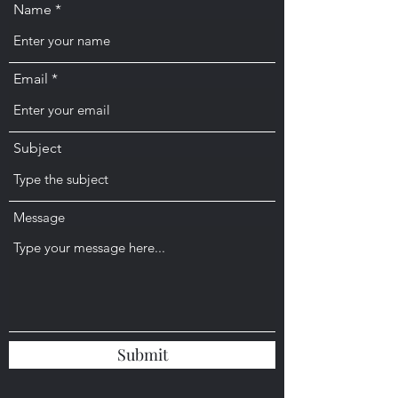
Name
Email
Subject
Message
Submit